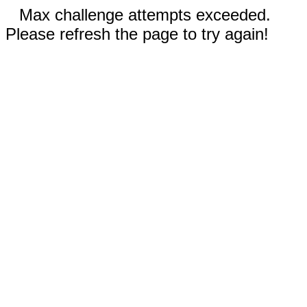
Max challenge attempts exceeded.
Please refresh the page to try again!