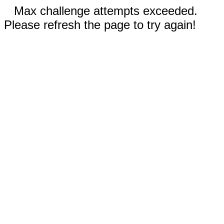
Max challenge attempts exceeded.
Please refresh the page to try again!