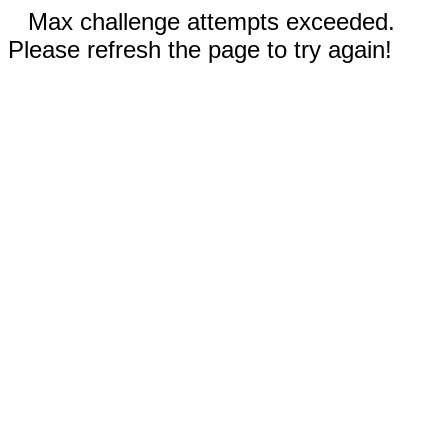
Max challenge attempts exceeded.
Please refresh the page to try again!